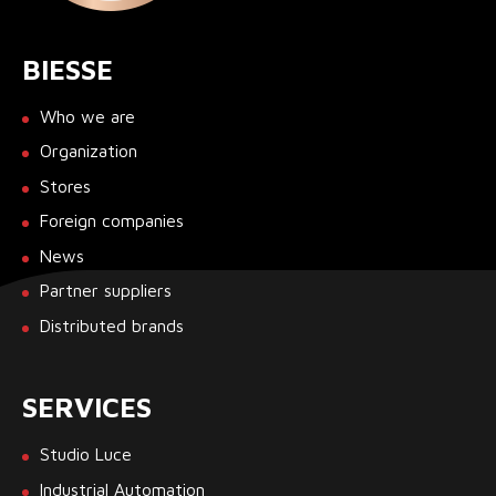
BIESSE
Who we are
Organization
Stores
Foreign companies
News
Partner suppliers
Distributed brands
SERVICES
Studio Luce
Industrial Automation