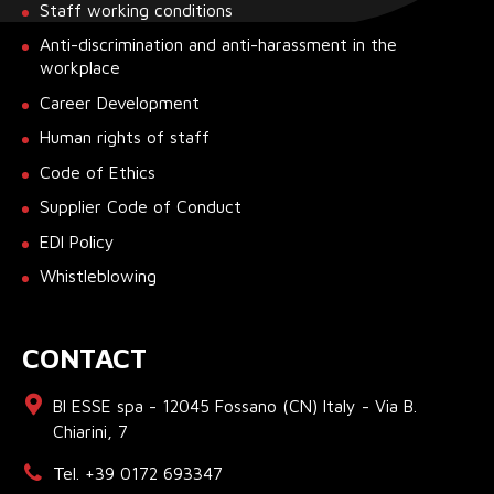
Staff working conditions
Anti-discrimination and anti-harassment in the
workplace
Career Development
Human rights of staff
Code of Ethics
Supplier Code of Conduct
EDI Policy
Whistleblowing
CONTACT
BI ESSE spa - 12045 Fossano (CN) Italy - Via B.
Chiarini, 7
Tel. +39 0172 693347