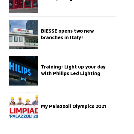
BIESSE opens two new
branches in Italy!
Training: Light up your day
with Philips Led Lighting
My Palazzoli Olympics 2021