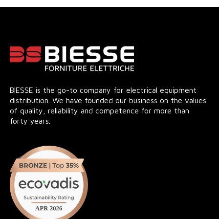
BIESSE is the go-to company for electrical equipment
distribution. We have founded our business on the values
of quality, reliability and competence for more than
forty years.