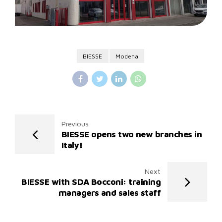
BIESSE
Modena
Previous
BIESSE opens two new branches in
Italy!
Next
BIESSE with SDA Bocconi: training
managers and sales staff