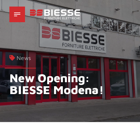
News
New Opening:
BIESSE Modena!