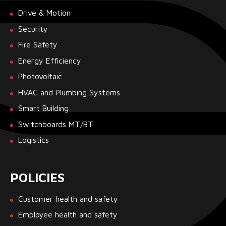
Drive & Motion
Security
Fire Safety
Energy Efficiency
Photovoltaic
HVAC and Plumbing Systems
Smart Building
Switchboards MT/BT
Logistics
POLICIES
Customer health and safety
Employee health and safety