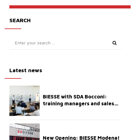
SEARCH
Latest news
BIESSE with SDA Bocconi:
training managers and sales
staff
New Opening: BIESSE Modena!