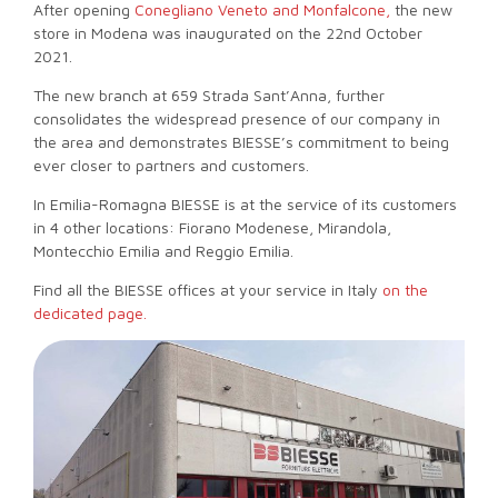
After opening
Conegliano Veneto and Monfalcone,
the new
store in Modena was inaugurated on the 22nd October
2021.
The new branch at 659 Strada Sant’Anna, further
consolidates the widespread presence of our company in
the area and demonstrates BIESSE’s commitment to being
ever closer to partners and customers.
In Emilia-Romagna BIESSE is at the service of its customers
in 4 other locations: Fiorano Modenese, Mirandola,
Montecchio Emilia and Reggio Emilia.
Find all the BIESSE offices at your service in Italy
on the
dedicated page.