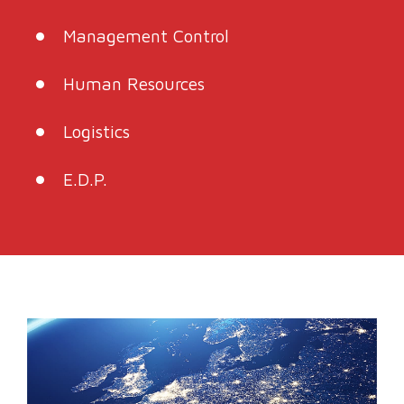
Management Control
Human Resources
Logistics
E.D.P.