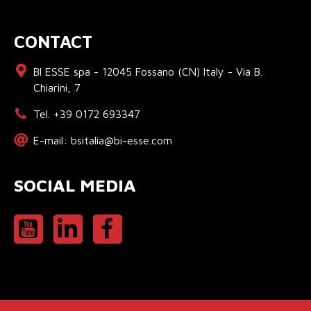
CONTACT
BI ESSE spa - 12045 Fossano (CN) Italy - Via B.
Chiarini, 7
Tel. +39 0172 693347
E-mail: bsitalia@bi-esse.com
SOCIAL MEDIA