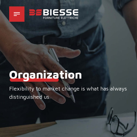
Organiza
tion
Flexibility to market change is what has always
distinguished us.