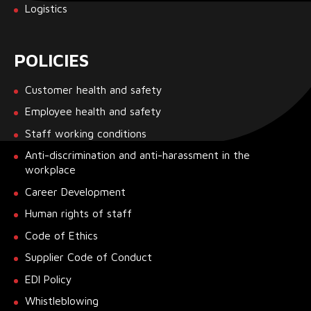
Logistics
POLICIES
Customer health and safety
Employee health and safety
Staff working conditions
Anti-discrimination and anti-harassment in the
workplace
Career Development
Human rights of staff
Code of Ethics
Supplier Code of Conduct
EDI Policy
Whistleblowing