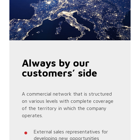
Always by our
customers’ side
A commercial network that is structured
on various levels with complete coverage
of the territory in which the company
operates.
External sales representatives for
developing new opportunities