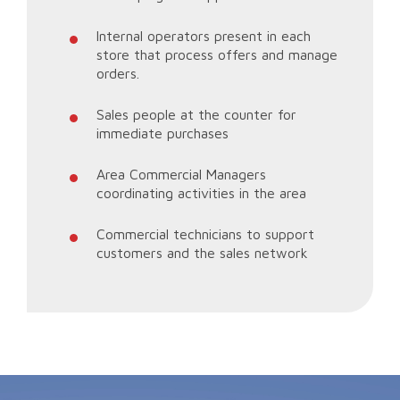
Internal operators present in each
store that process offers and manage
orders.
Sales people at the counter for
immediate purchases
Area Commercial Managers
coordinating activities in the area
Commercial technicians to support
customers and the sales network