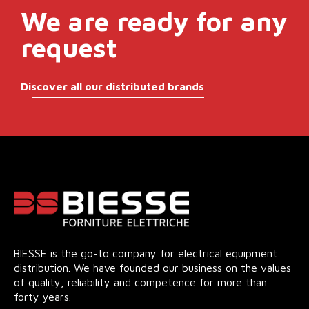
We are ready
for any
request
Discover all our distributed brands
BIESSE is the go-to company for electrical equipment
distribution. We have founded our business on the values
of quality, reliability and competence for more than
forty years.