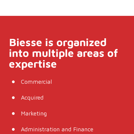
Biesse is organized
into multiple areas of
expertise
Commercial
Acquired
Marketing
Administration and Finance