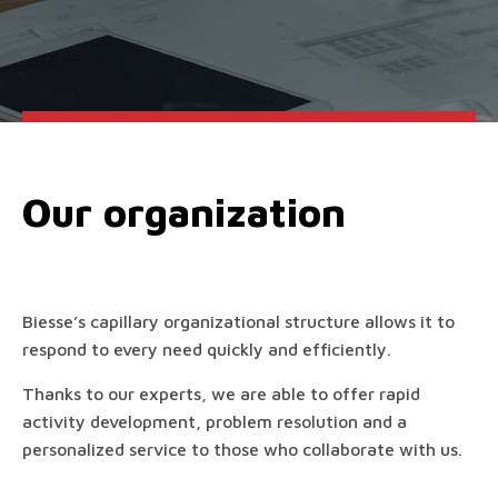
Our organization
Biesse’s capillary organizational structure allows it to
respond to every need quickly and efficiently.
Thanks to our experts, we are able to offer rapid
activity development, problem resolution and a
personalized service to those who collaborate with us.