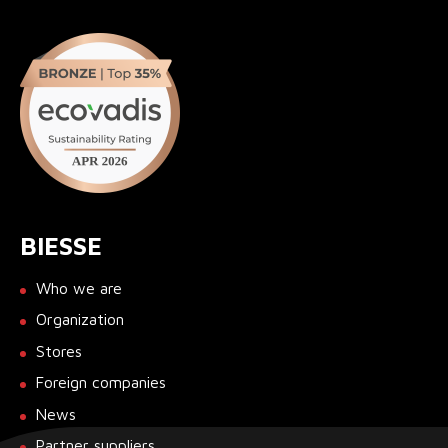
BIESSE
Who we are
Organization
Stores
Foreign companies
News
Partner suppliers