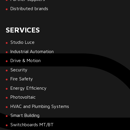
Distributed brands
SERVICES
Studio Luce
Industrial Automation
Drive & Motion
Security
Fire Safety
Energy Efficiency
Photovoltaic
HVAC and Plumbing Systems
Smart Building
Switchboards MT/BT